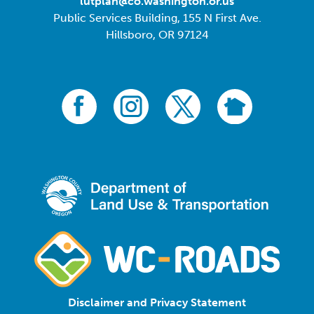
lutplan@co.washington.or.us
Public Services Building, 155 N First Ave.
Hillsboro, OR 97124
Disclaimer and Privacy Statement