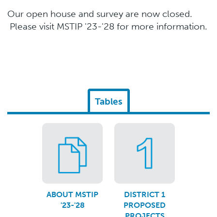
Our open house and survey are now closed.
Please visit MSTIP '23-'28 for more information.
Tables
ABOUT MSTIP
DISTRICT 1
'23-'28
PROPOSED
PROJECTS