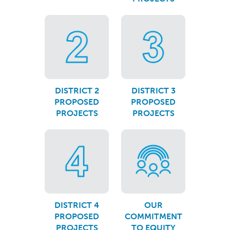
DISTRICT 2
DISTRICT 3
PROPOSED
PROPOSED
PROJECTS
PROJECTS
DISTRICT 4
OUR
PROPOSED
COMMITMENT
PROJECTS
TO EQUITY