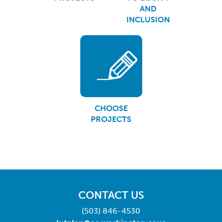
AND
INCLUSION
CHOOSE
PROJECTS
CONTACT US
(503) 846-4530