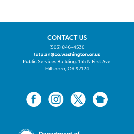
CONTACT US
(503) 846-4530
lutplan@co.washington.or.us
Public Services Building, 155 N First Ave.
Hillsboro, OR 97124