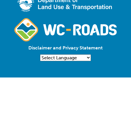
Disclaimer and Privacy Statement