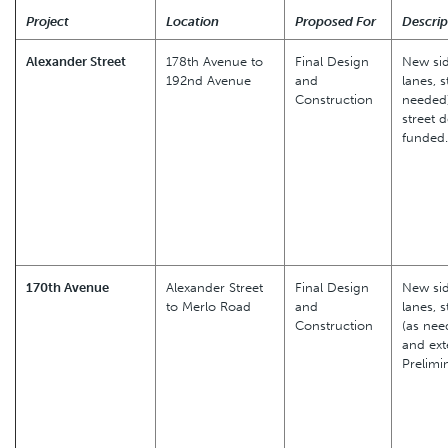
Project
Location
Proposed For
Descrip
Alexander Street
178th Avenue to
Final Design
New sid
192nd Avenue
and
lanes, s
Construction
needed)
street 
funded.
170th Avenue
Alexander Street
Final Design
New sid
to Merlo Road
and
lanes, s
Construction
(as nee
and ext
Prelimi