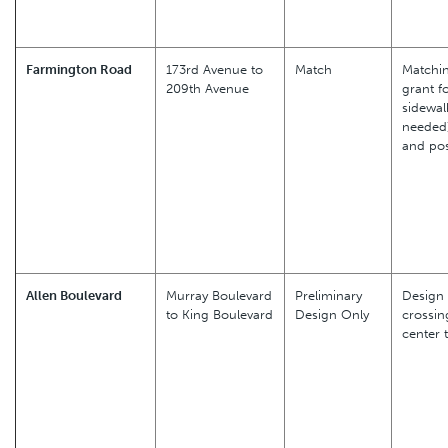
Farmington Road
173rd Avenue to
Match
Matchin
209th Avenue
grant f
sidewalk
needed)
and pos
Allen Boulevard
Murray Boulevard
Preliminary
Design 
to King Boulevard
Design Only
crossin
center 