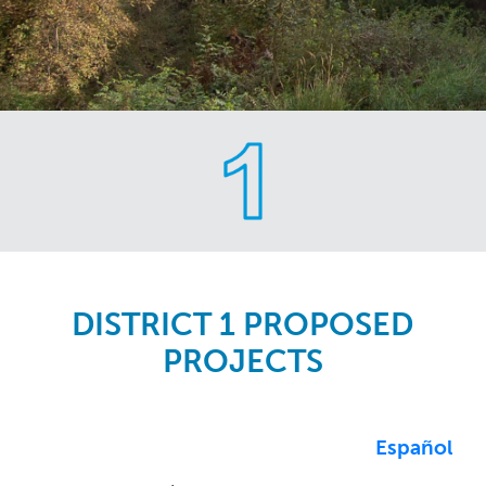
Skip
to
main
content
DISTRICT 1 PROPOSED
PROJECTS
Español