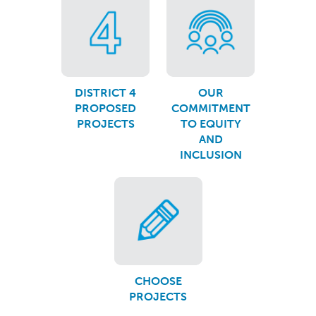
DISTRICT 4
OUR
PROPOSED
COMMITMENT
PROJECTS
TO EQUITY
AND
INCLUSION
CHOOSE
PROJECTS