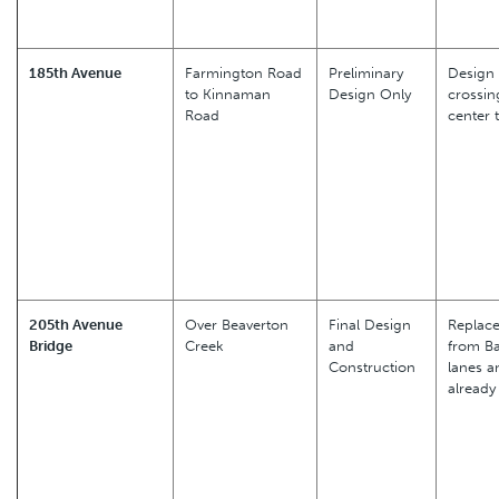
185th Avenue
Farmington Road
Preliminary
Design 
to Kinnaman
Design Only
crossin
Road
center 
205th Avenue
Over Beaverton
Final Design
Replace
Bridge
Creek
and
from Ba
Construction
lanes a
already