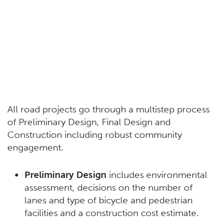
All road projects go through a multistep process
of Preliminary Design, Final Design and
Construction including robust community
engagement.
Preliminary Design
includes environmental
assessment, decisions on the number of
lanes and type of bicycle and pedestrian
facilities and a construction cost estimate.