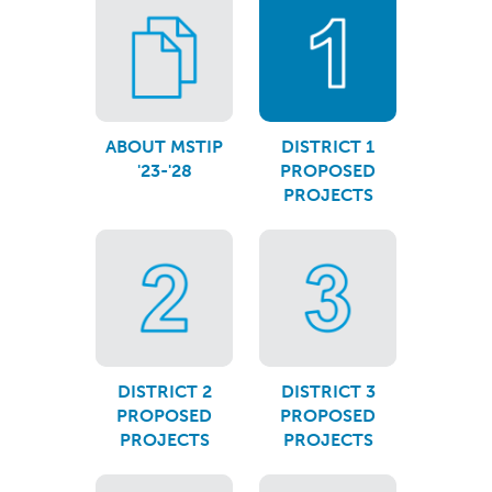
ABOUT MSTIP
DISTRICT 1
'23-'28
PROPOSED
PROJECTS
DISTRICT 2
DISTRICT 3
PROPOSED
PROPOSED
PROJECTS
PROJECTS