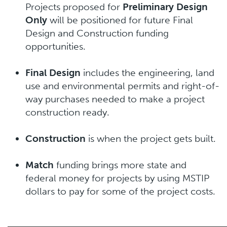
Projects proposed for
Preliminary Design
Only
will be positioned for future Final
Design and Construction funding
opportunities.
Final Design
includes the engineering, land
use and environmental permits and right-of-
way purchases needed to make a project
construction ready.
Construction
is when the project gets built.
Match
funding brings more state and
federal money for projects by using MSTIP
dollars to pay for some of the project costs.