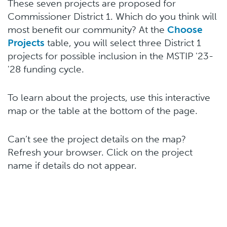
These seven projects are proposed for
Commissioner District 1. Which do you think will
most benefit our community? At the
Choose
Projects
table, you will select three District 1
projects for possible inclusion in the MSTIP '23-
'28 funding cycle.
To learn about the projects, use this interactive
map or the table at the bottom of the page.
Can’t see the project details on the map?
Refresh your browser. Click on the project
name if details do not appear.