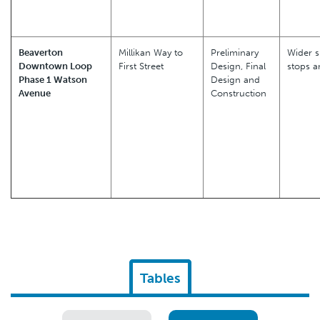
Beaverton
Millikan Way to
Preliminary
Wider s
Downtown Loop
First Street
Design, Final
stops a
Phase 1 Watson
Design and
Avenue
Construction
Tables