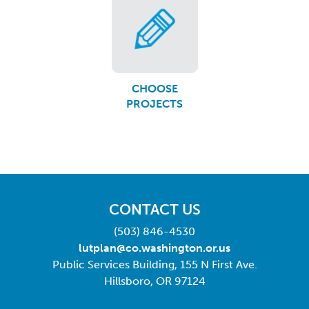
CHOOSE
PROJECTS
CONTACT US
(503) 846-4530
lutplan@co.washington.or.us
Public Services Building, 155 N First Ave.
Hillsboro, OR 97124