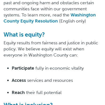
past and ongoing harm and obstacles certain
communities face within our government
systems. To learn more, read the
Washington
County Equity Resolution
(English only)
What is equity?
Equity results from fairness and justice in public
policy. We believe equity will exist when
everyone in Washington County can:
Participate
fully in economic vitality
Access
services and resources
Reach
their full potential