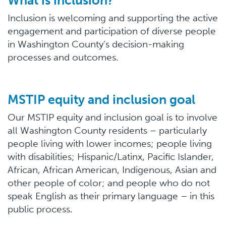
What is inclusion?
Inclusion is welcoming and supporting the active
engagement and participation of diverse people
in Washington County’s decision-making
processes and outcomes.
MSTIP equity and inclusion goal
Our MSTIP equity and inclusion goal is to involve
all Washington County residents – particularly
people living with lower incomes; people living
with disabilities; Hispanic/Latinx, Pacific Islander,
African, African American, Indigenous, Asian and
other people of color; and people who do not
speak English as their primary language – in this
public process.