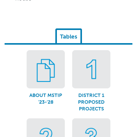
Tables
ABOUT MSTIP
DISTRICT 1
'23-'28
PROPOSED
PROJECTS