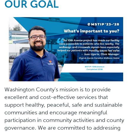
OUR GOAL
Washington County’s mission is to provide
excellent and cost-effective services that
support healthy, peaceful, safe and sustainable
communities and encourage meaningful
participation in community activities and county
governance. We are committed to addressing