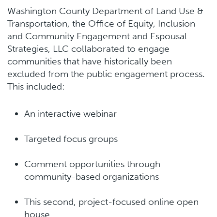
Washington County Department of Land Use &
Transportation, the Office of Equity, Inclusion
and Community Engagement and Espousal
Strategies, LLC collaborated to engage
communities that have historically been
excluded from the public engagement process.
This included:
An interactive webinar
Targeted focus groups
Comment opportunities through
community-based organizations
This second, project-focused online open
house