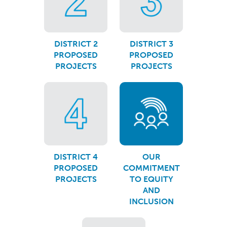
DISTRICT 2
DISTRICT 3
PROPOSED
PROPOSED
PROJECTS
PROJECTS
DISTRICT 4
OUR
PROPOSED
COMMITMENT
PROJECTS
TO EQUITY
AND
INCLUSION