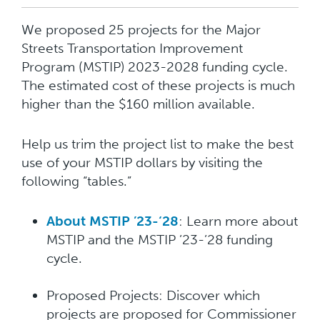
We proposed 25 projects for the Major
Streets Transportation Improvement
Program (MSTIP) 2023-2028 funding cycle.
The estimated cost of these projects is much
higher than the $160 million available.
Help us trim the project list to make the best
use of your MSTIP dollars by visiting the
following “tables.”
About MSTIP ’23-‘28
: Learn more about
MSTIP and the MSTIP ’23-’28 funding
cycle.
Proposed Projects: Discover which
projects are proposed for Commissioner