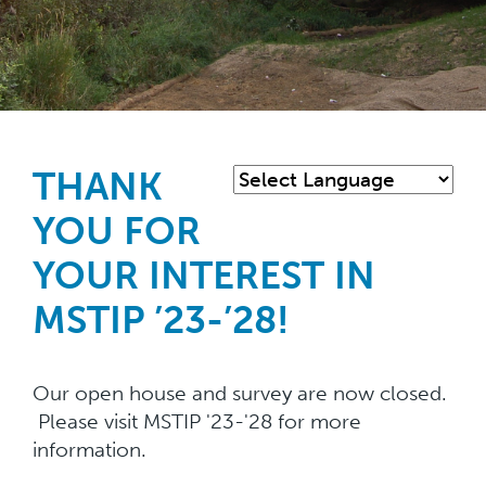
Skip
to
main
THANK
content
YOU FOR
YOUR INTEREST IN
MSTIP ’23-’28!
Our open house and survey are now closed.
Please visit MSTIP '23-'28 for more
information.