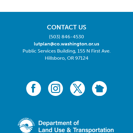
CONTACT US
(503) 846-4530
lutplan@co.washington.or.us
Public Services Building, 155 N First Ave.
Hillsboro, OR 97124