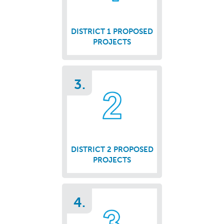
DISTRICT 1 PROPOSED
PROJECTS
3.
DISTRICT 2 PROPOSED
PROJECTS
4.