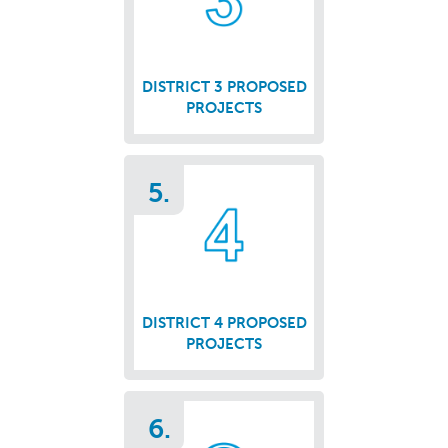
DISTRICT 3 PROPOSED
PROJECTS
5.
DISTRICT 4 PROPOSED
PROJECTS
6.