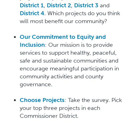
District 1
,
District 2
,
District 3
and
District 4
. Which projects do you think
will most benefit our community?
Our Commitment to Equity and
Inclusion
: Our mission is to provide
services to support healthy, peaceful,
safe and sustainable communities and
encourage meaningful participation in
community activities and county
governance.
Choose Projects
: Take the survey. Pick
your top three projects in each
Commissioner District.