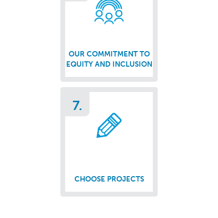
OUR COMMITMENT TO
EQUITY AND INCLUSION
7.
CHOOSE PROJECTS