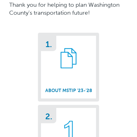
Thank you for helping to plan Washington
County’s transportation future!
1.
ABOUT MSTIP '23-'28
2.