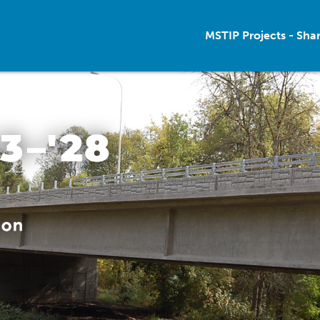
MSTIP Projects - Sha