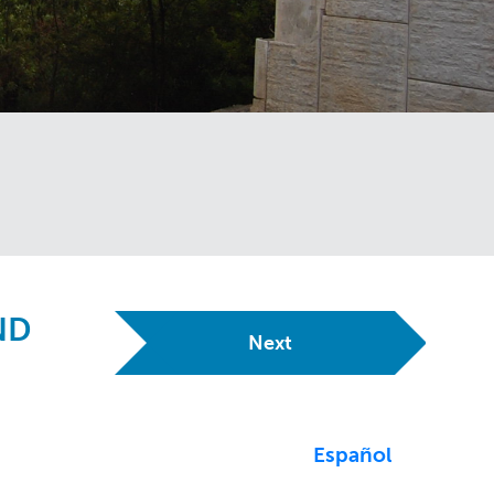
ND
Next
Español