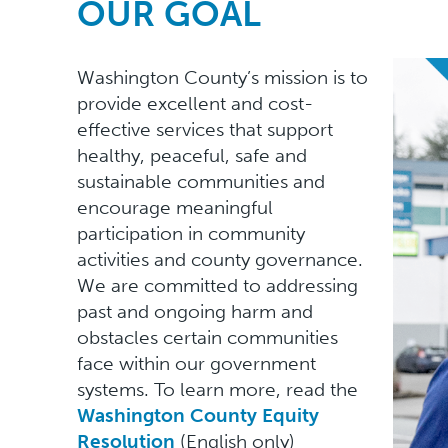
OUR GOAL
Washington County’s mission is to
provide excellent and cost-
effective services that support
healthy, peaceful, safe and
sustainable communities and
encourage meaningful
participation in community
activities and county governance.
We are committed to addressing
past and ongoing harm and
obstacles certain communities
face within our government
systems. To learn more, read the
Washington County Equity
Resolution
(English only)