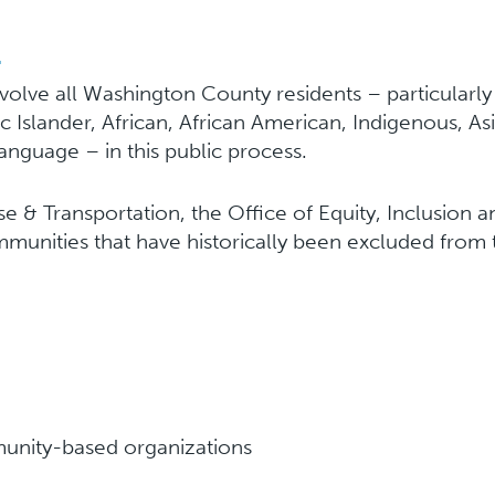
l
nvolve all Washington County residents – particularl
cific Islander, African, African American, Indigenous,
anguage – in this public process.
 & Transportation, the Office of Equity, Inclusio
mmunities that have historically been excluded from
nity-based organizations