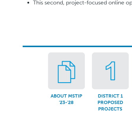
This second, project-focused online 
ABOUT MSTIP
DISTRICT 1
'23-'28
PROPOSED
PROJECTS