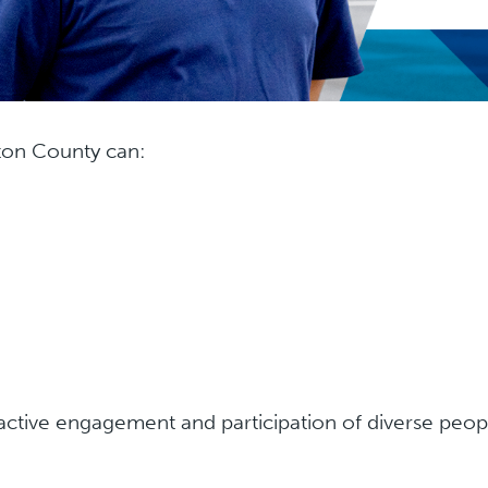
gton County can:
 active engagement and participation of diverse peo