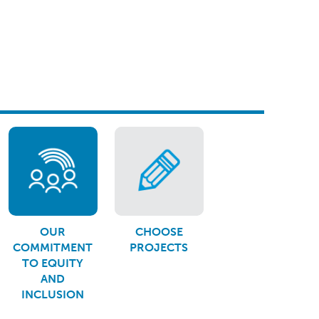
OUR
CHOOSE
COMMITMENT
PROJECTS
TO EQUITY
AND
INCLUSION