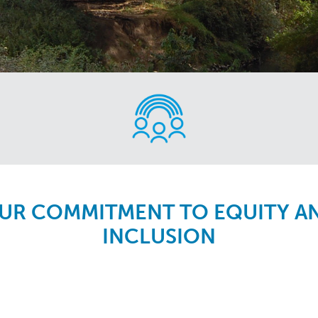
UR COMMITMENT TO EQUITY A
INCLUSION