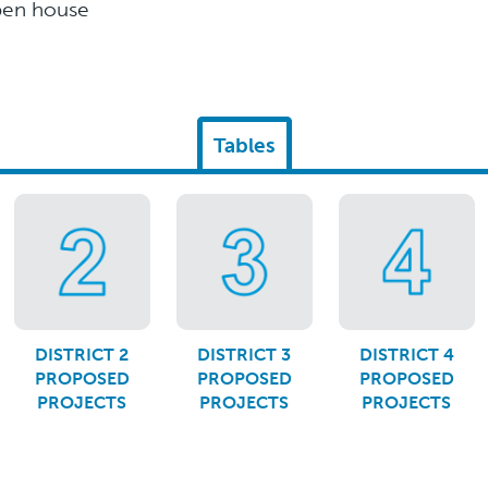
open house
Tables
DISTRICT 2
DISTRICT 3
DISTRICT 4
PROPOSED
PROPOSED
PROPOSED
PROJECTS
PROJECTS
PROJECTS