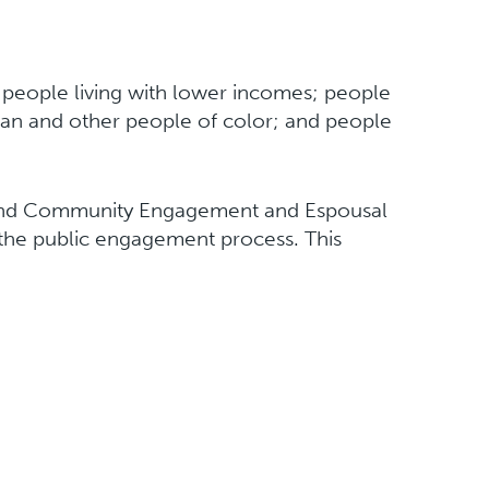
y people living with lower incomes; people
 Asian and other people of color; and people
n and Community Engagement and Espousal
 the public engagement process. This