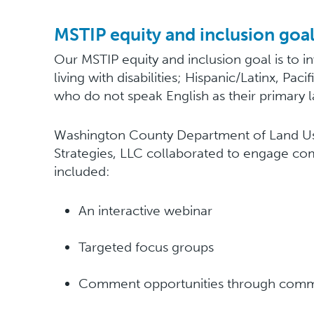
MSTIP equity and inclusion goa
Our MSTIP equity and inclusion goal is to i
living with disabilities; Hispanic/Latinx, Pa
who do not speak English as their primary l
Washington County Department of Land Use
Strategies, LLC collaborated to engage co
included:
An interactive webinar
Targeted focus groups
Comment opportunities through commu