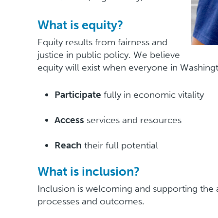
What is equity?
Equity results from fairness and
justice in public policy. We believe
equity will exist when everyone in Washin
Participate
fully in economic vitality
Access
services and resources
Reach
their full potential
What is inclusion?
Inclusion is welcoming and supporting the
processes and outcomes.