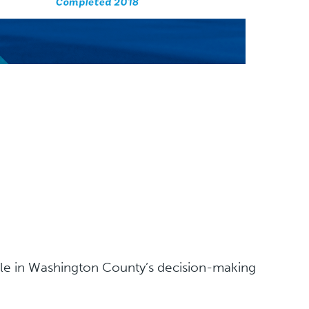
ple in Washington County’s decision-making