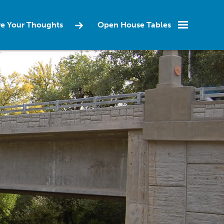
re Your Thoughts
Open House Tables