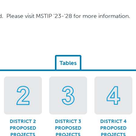
 Please visit MSTIP '23-'28 for more information.
Tables
DISTRICT 2
DISTRICT 3
DISTRICT 4
PROPOSED
PROPOSED
PROPOSED
PROJECTS
PROJECTS
PROJECTS