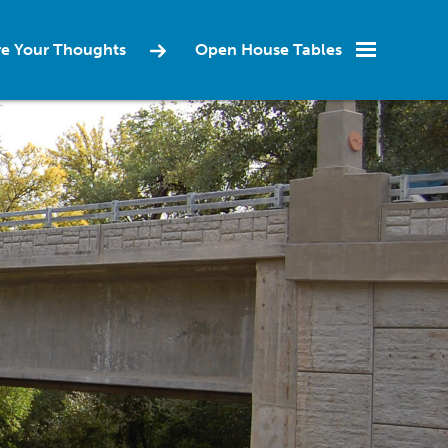
re Your Thoughts
Open House Tables