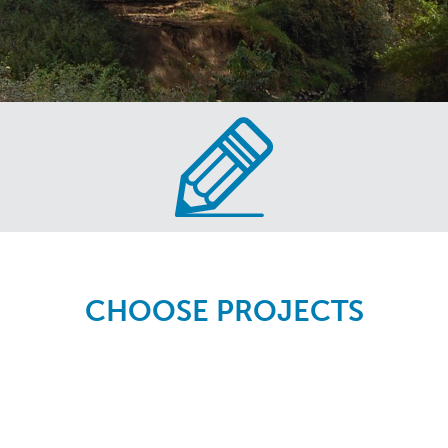
CHOOSE PROJECTS