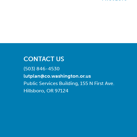
CONTACT US
(503) 846-4530
lutplan@co.washington.or.us
Public Services Building, 155 N First Ave.
Hillsboro, OR 97124