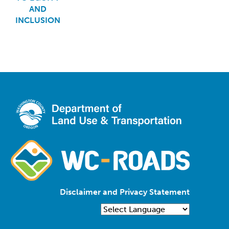
AND
INCLUSION
Disclaimer and Privacy Statement