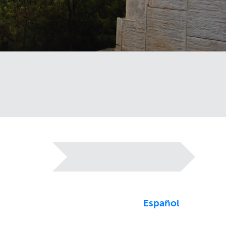
Español