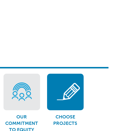
OUR
CHOOSE
COMMITMENT
PROJECTS
TO EQUITY