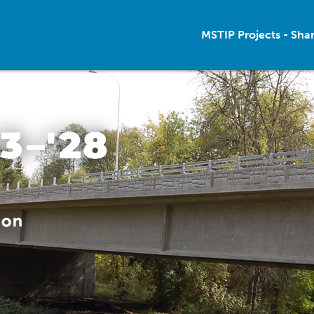
MSTIP Projects - Sha