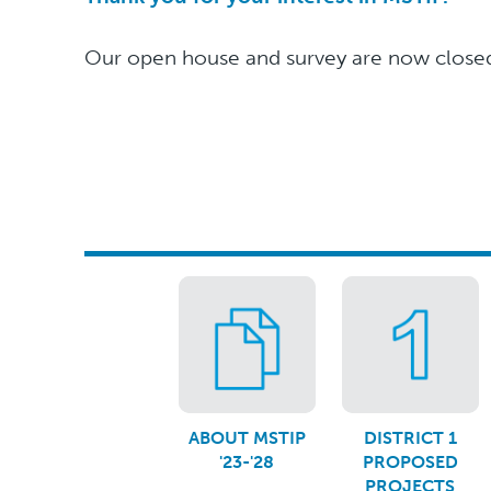
Our open house and survey are now closed.
ABOUT MSTIP
DISTRICT 1
'23-'28
PROPOSED
PROJECTS